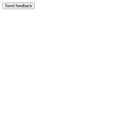
Send feedback