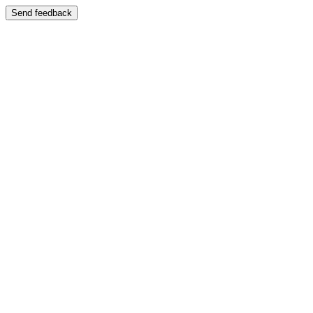
Send feedback