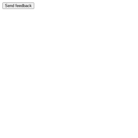
Send feedback