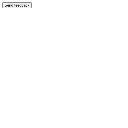
Send feedback