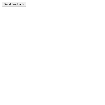
Send feedback