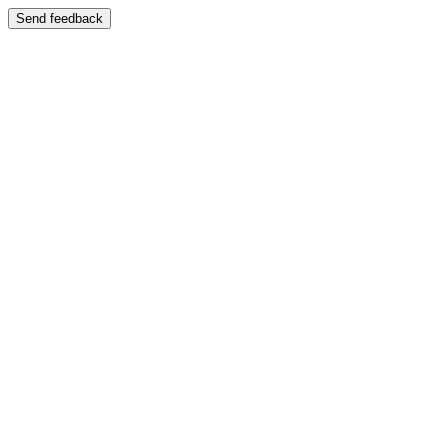
Send feedback