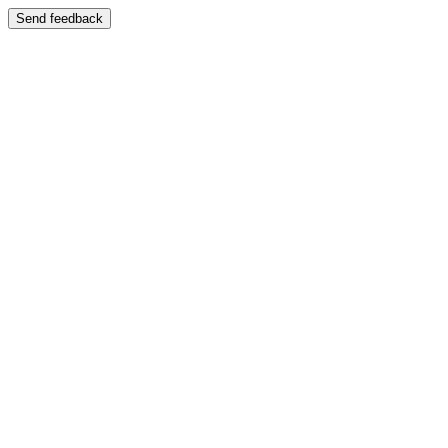
Send feedback