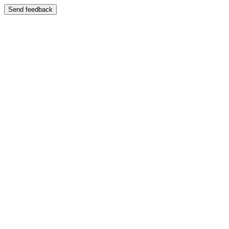
Send feedback