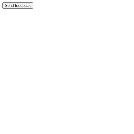
Send feedback