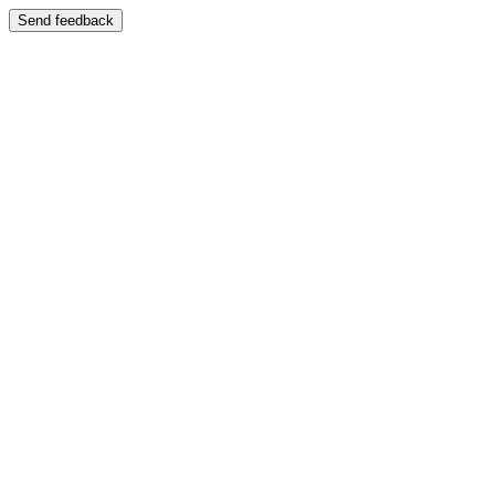
Send feedback