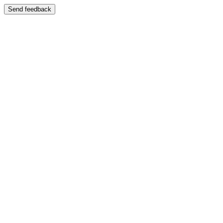
Send feedback