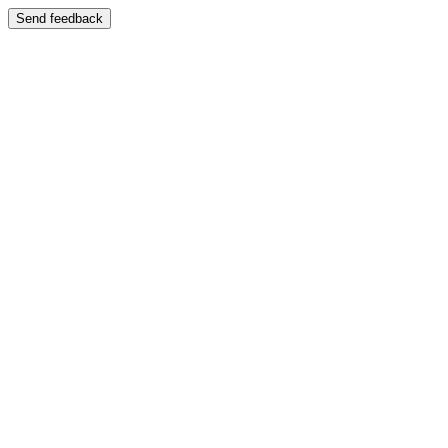
Send feedback