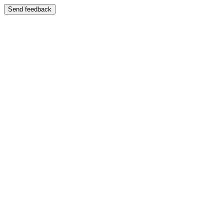
Send feedback