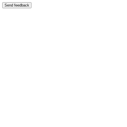
Send feedback