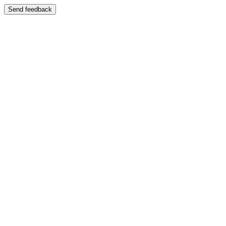
Send feedback