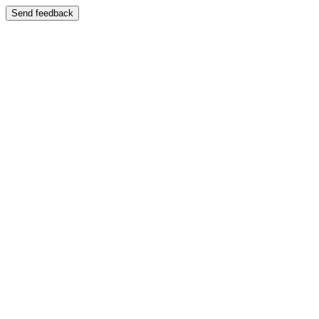
Send feedback