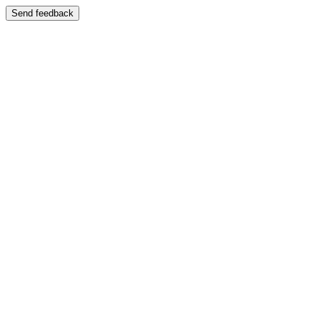
Send feedback