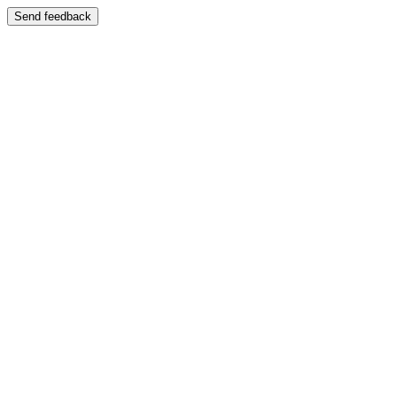
Send feedback