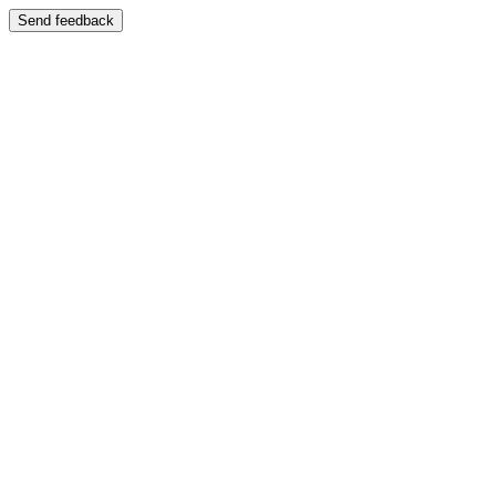
Send feedback