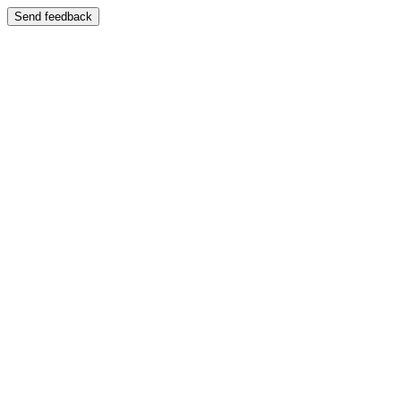
Send feedback