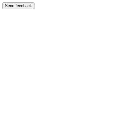
Send feedback