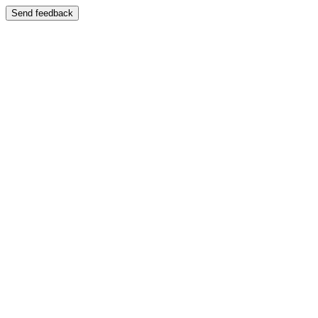
Send feedback