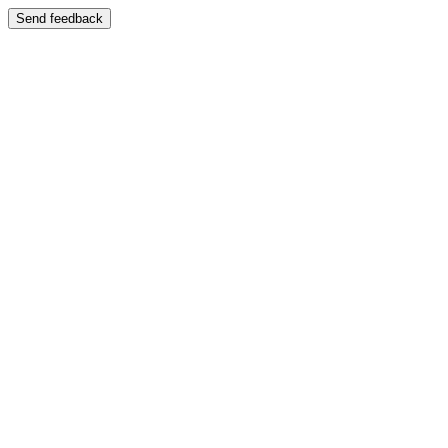
Send feedback