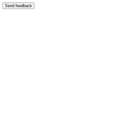
Send feedback