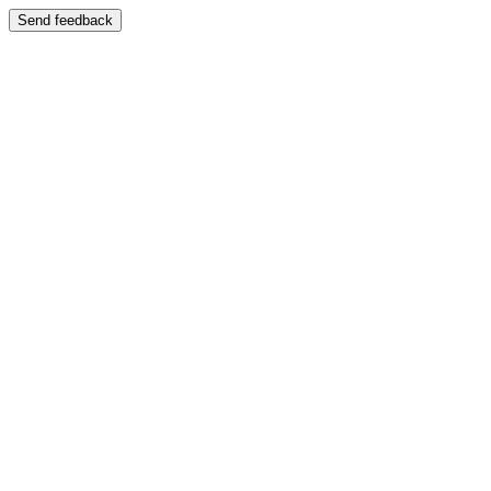
Send feedback