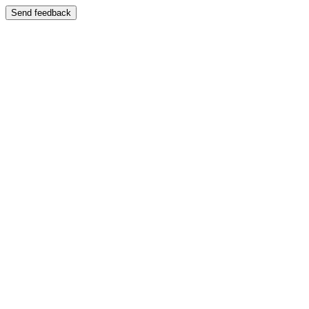
Send feedback