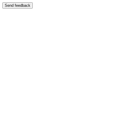
Send feedback