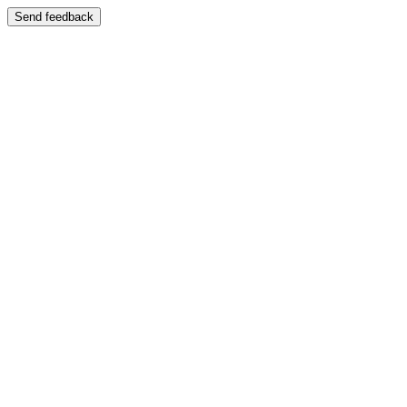
Send feedback