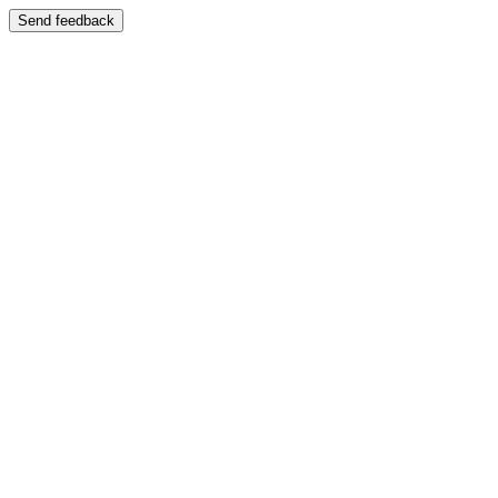
Send feedback