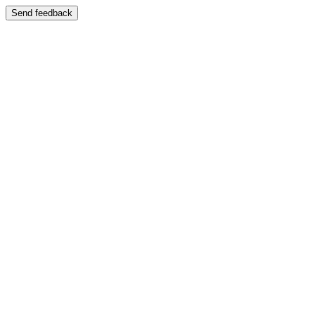
Send feedback