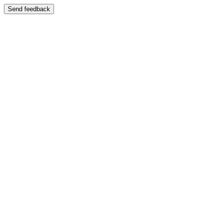
Send feedback