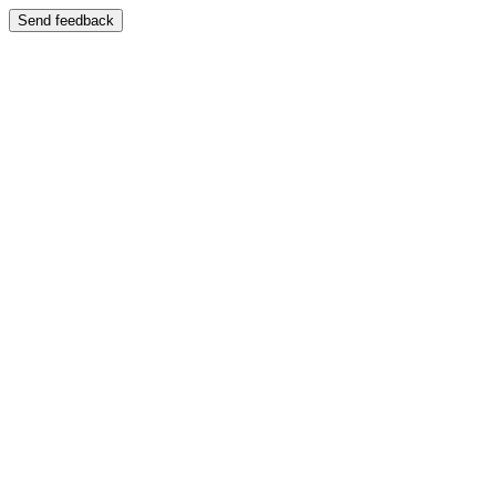
Send feedback