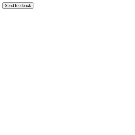
Send feedback