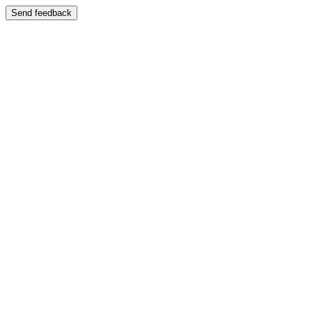
Send feedback