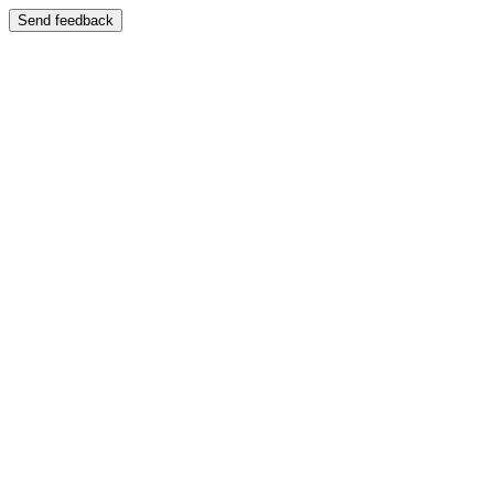
Send feedback