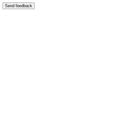
Send feedback