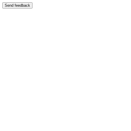
Send feedback