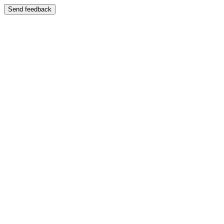
Send feedback