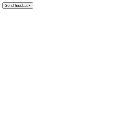
Send feedback