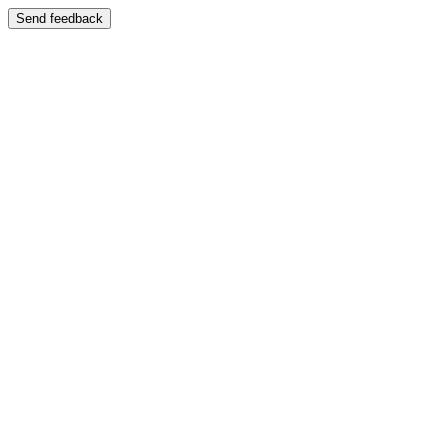
Send feedback