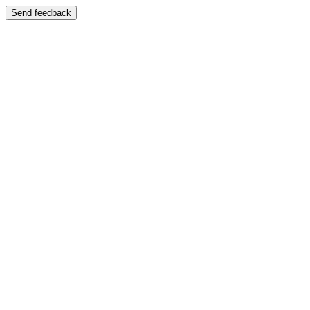
Send feedback