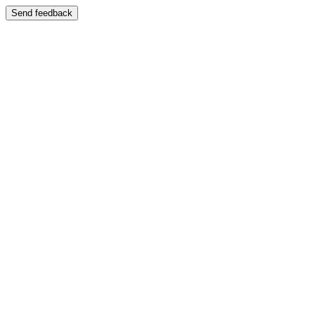
Send feedback