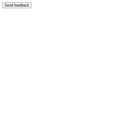
Send feedback