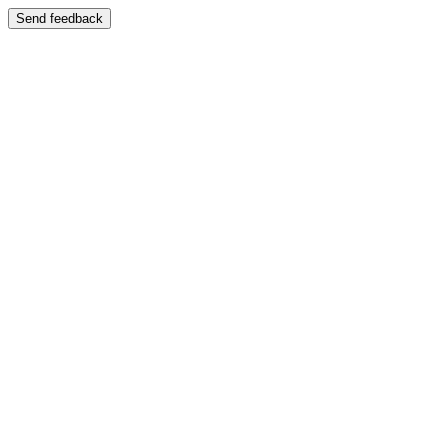
Send feedback