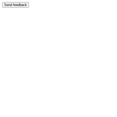
Send feedback