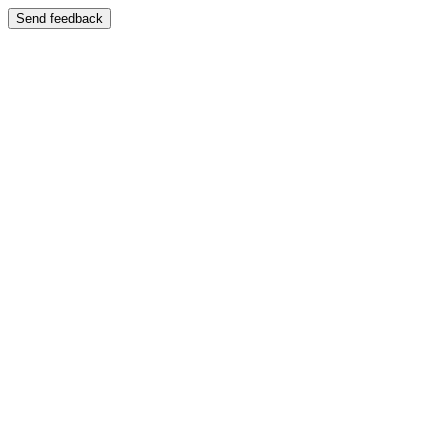
Send feedback