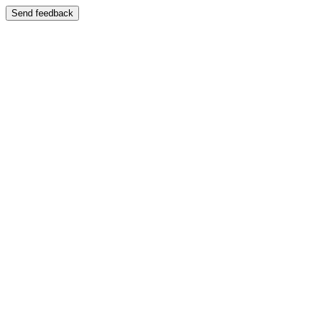
Send feedback