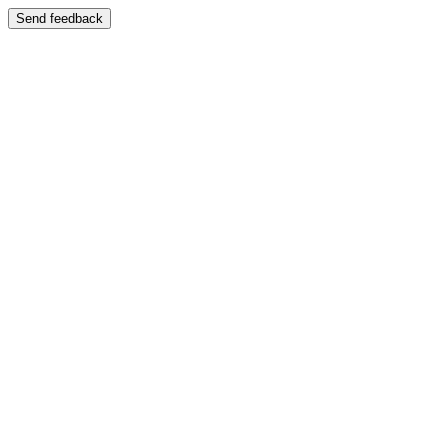
Send feedback