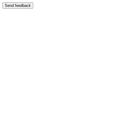
Send feedback