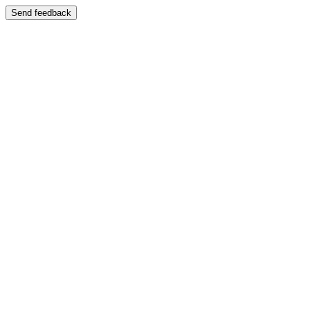
Send feedback